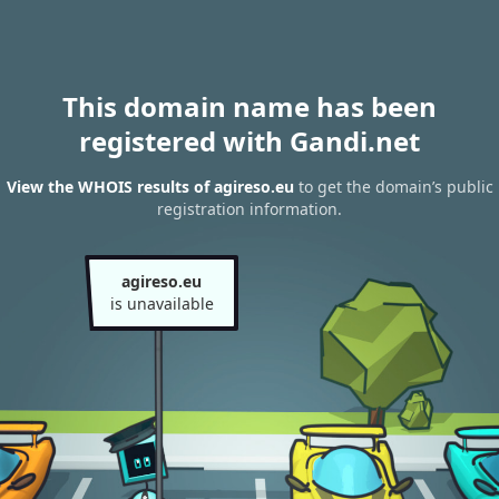
This domain name has been
registered with Gandi.net
View the WHOIS results of agireso.eu
to get the domain’s public
registration information.
agireso.eu
is unavailable