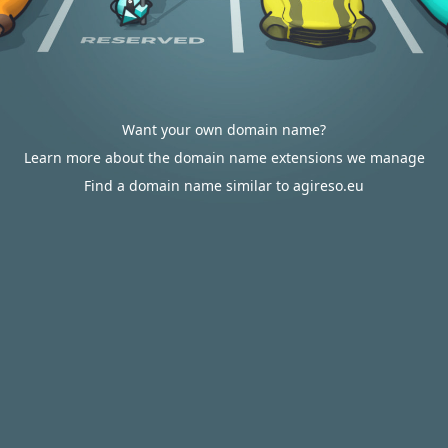
Want your own domain name?
Learn more about the domain name extensions we manage
Find a domain name similar to agireso.eu